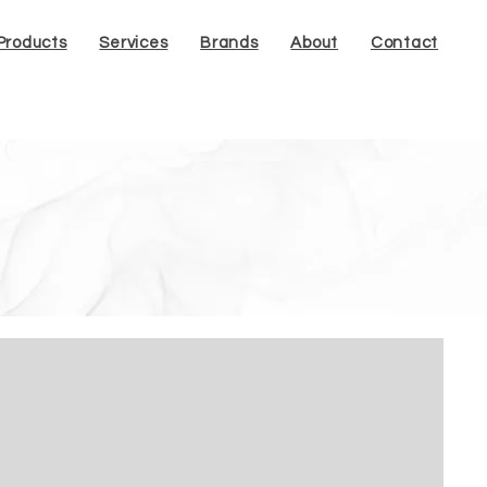
Products
Services
Brands
About
Contact