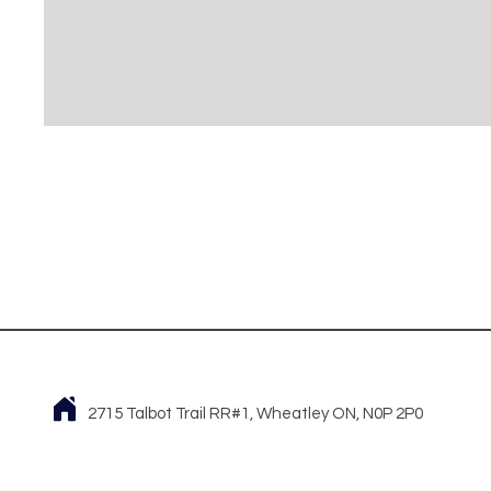
2715 Talbot Trail RR#1, Wheatley ON, N0P 2P0