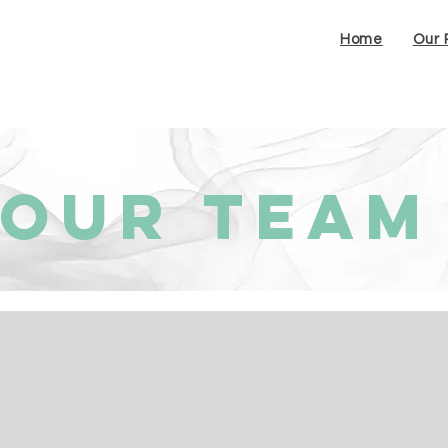
Home
Our 
Our Team