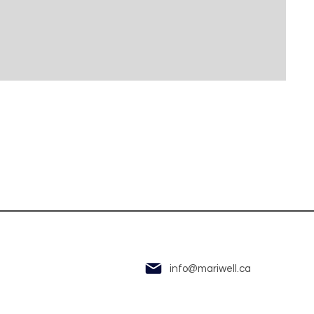
info@mariwell.ca