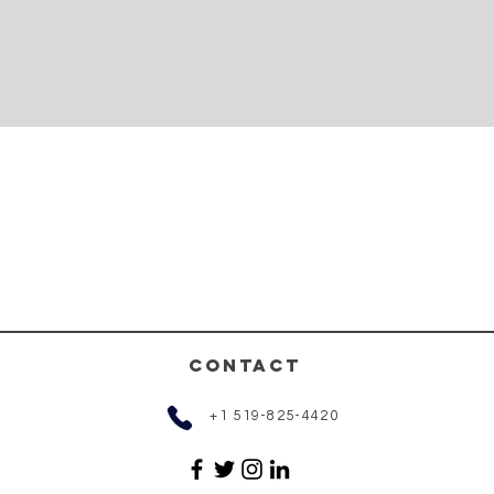
CONTACT
+1 519-825-4420