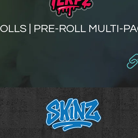
OLLS | PRE-ROLL MULTI-P