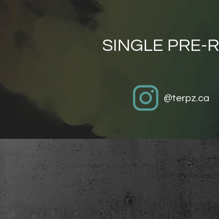
SINGLE PRE-R
@terpz.ca