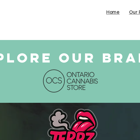
Home
Our 
plore our br