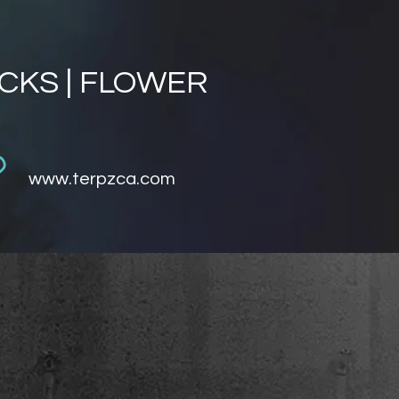
ACKS | FLOWER
www.terpzca.com