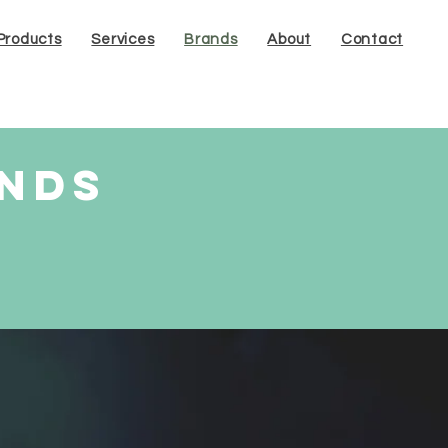
Products
Services
Brands
About
Contact
ands