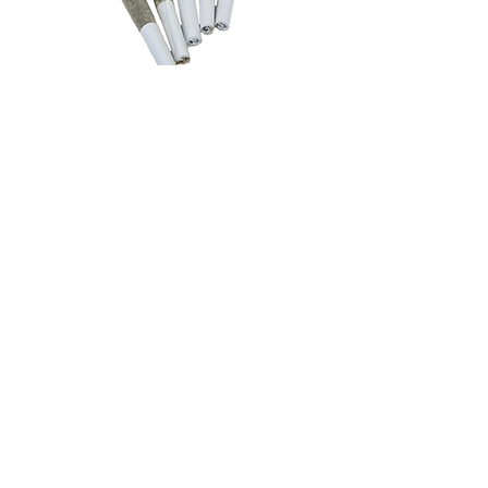
pre rolls
Crafted exclusively from our premium
flower, Mariwell pre-rolls are never
made with trim, shake, or filler. Each
joint is rolled from single strains,
ensuring authentic flavor, consistent
burn, and a smooth experience every
time. No blends, no boof—just pure,
top-quality cannabis ready to enjoy,
the way it was meant to be.