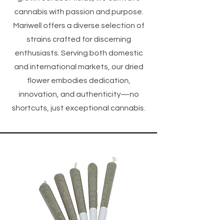
cannabis with passion and purpose.
Mariwell offers a diverse selection of
strains crafted for discerning
enthusiasts. Serving both domestic
and international markets, our dried
flower embodies dedication,
innovation, and authenticity—no
shortcuts, just exceptional cannabis.