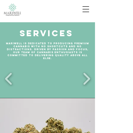
Services
Mariwell is dedicated to producing premium
cannabis with no shortcuts and no
distractions. Driven by passion and focus,
our team of cannabis enthusiasts is
committed to delivering quality above all
else.