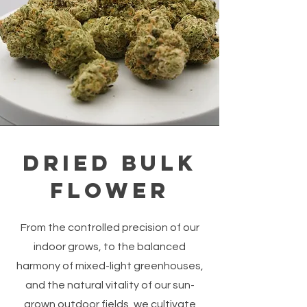
Dried Bulk
Flower
From the controlled precision of our
indoor grows, to the balanced
harmony of mixed-light greenhouses,
and the natural vitality of our sun-
grown outdoor fields, we cultivate